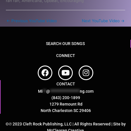
rah rah, Americana, Upbeat, Encouraging
←
Previous YouTube Video
Next YouTube Video
→
SEARCH OUR SONGS
CONNECT
F
Y
I
a
o
n
c
u
s
CONTACT
e
t
t
Mi
**
@
*****************
ng.com
b
u
a
(843) 200-1899
o
b
g
1279 Remount Rd
North Charleston SC 29406
o
e
r
k
a
©℗ 2023 Cleft Rock Publishing, LLC | All Rights Reserved | Site by
m
McClearen Creative