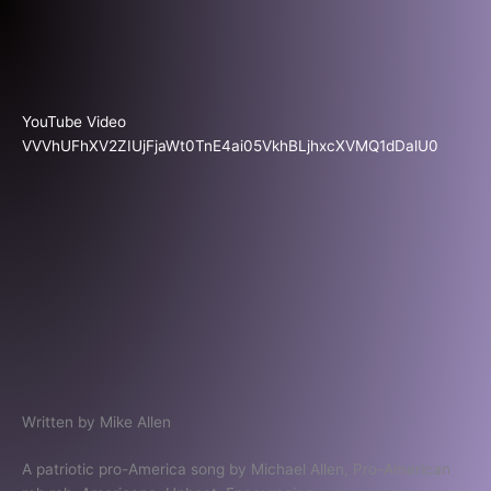
Skip
to
content
YouTube Video
VVVhUFhXV2ZIUjFjaWt0TnE4ai05VkhBLjhxcXVMQ1dDalU0
Written by Mike Allen
A patriotic pro-America song by Michael Allen, Pro-American