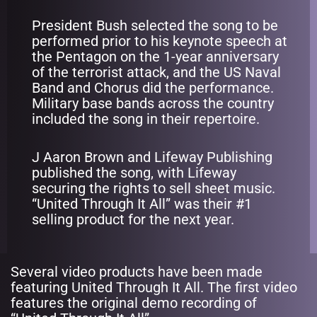
President Bush selected the song to be
performed prior to his keynote speech at
the Pentagon on the 1-year anniversary
of the terrorist attack, and the US Naval
Band and Chorus did the performance.
Military base bands across the country
included the song in their repertoire.
J Aaron Brown and Lifeway Publishing
published the song, with Lifeway
securing the rights to sell sheet music.
“United Through It All” was their #1
selling product for the next year.
Several video products have been made
featuring United Through It All. The first video
features the original demo recording of