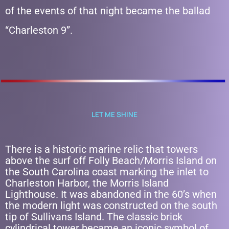
of the events of that night became the ballad
“Charleston 9”.
LET ME SHINE
There is a historic marine relic that towers
above the surf off Folly Beach/Morris Island on
the South Carolina coast marking the inlet to
Charleston Harbor, the Morris Island
Lighthouse. It was abandoned in the 60’s when
the modern light was constructed on the south
tip of Sullivans Island. The classic brick
cylindrical tower became an iconic symbol of