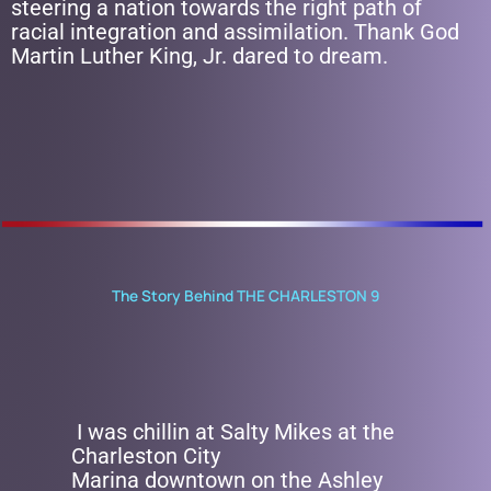
steering a nation towards the right path of
racial integration and assimilation. Thank God
Martin Luther King, Jr. dared to dream.
The Story Behind THE CHARLESTON 9
I was chillin at Salty Mikes at the
Charleston City
Marina downtown on the Ashley