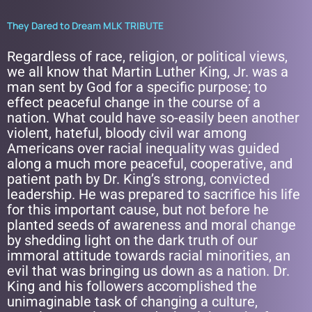
They Dared to Dream MLK TRIBUTE
Regardless of race, religion, or political views,
we all know that Martin Luther King, Jr. was a
man sent by God for a specific purpose; to
effect peaceful change in the course of a
nation. What could have so-easily been another
violent, hateful, bloody civil war among
Americans over racial inequality was guided
along a much more peaceful, cooperative, and
patient path by Dr. King’s strong, convicted
leadership. He was prepared to sacrifice his life
for this important cause, but not before he
planted seeds of awareness and moral change
by shedding light on the dark truth of our
immoral attitude towards racial minorities, an
evil that was bringing us down as a nation. Dr.
King and his followers accomplished the
unimaginable task of changing a culture,