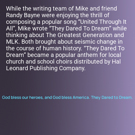
While the writing team of Mike and friend
Randy Bayne were enjoying the thrill of
composing a popular song “United Through It
All”, Mike wrote “They Dared To Dream” while
thinking about The Greatest Generation and
MLK. Both brought about seismic change in
the course of human history. “They Dared To
Dream” became a popular anthem for local
church and school choirs distributed by Hal
Leonard Publishing Company.
God bless our heroes, and God bless America. They Dared to Dream.