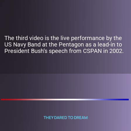
The third video is the live performance by the
US Navy Band at the Pentagon as a lead-in to
President Bush’s speech from CSPAN in 2002.
THEY DARED TO DREAM