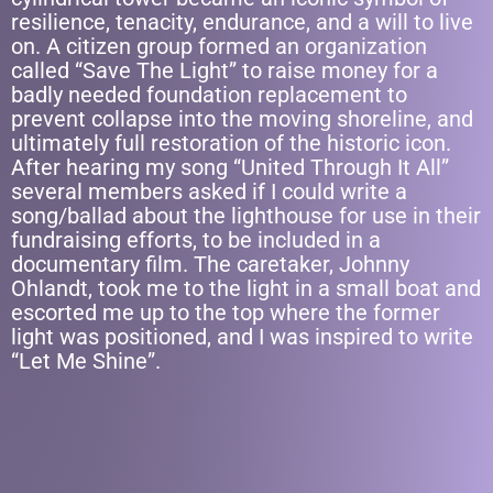
resilience, tenacity, endurance, and a will to live
on. A citizen group formed an organization
called “Save The Light” to raise money for a
badly needed foundation replacement to
prevent collapse into the moving shoreline, and
ultimately full restoration of the historic icon.
After hearing my song “United Through It All”
several members asked if I could write a
song/ballad about the lighthouse for use in their
fundraising efforts, to be included in a
documentary film. The caretaker, Johnny
Ohlandt, took me to the light in a small boat and
escorted me up to the top where the former
light was positioned, and I was inspired to write
“Let Me Shine”.