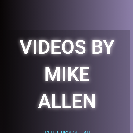
Skip
to
content
VIDEOS BY
MIKE
ALLEN
UNITED THROUGH IT ALL