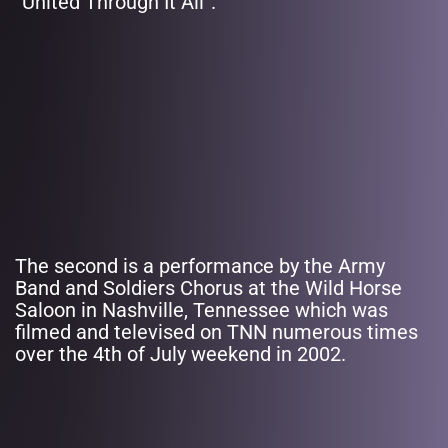
“United Through It All”.
The second is a performance by the Army
Band and Soldiers Chorus at the Wild Horse
Saloon in Nashville, Tennessee which was
filmed and televised on TNN numerous times
over the 4th of July weekend in 2002.