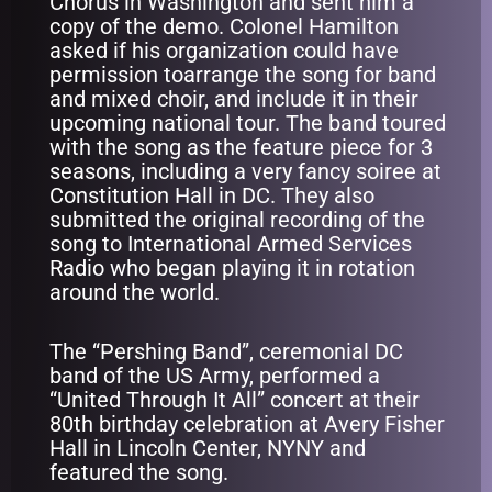
Chorus in Washington and sent him a
copy of the demo. Colonel Hamilton
asked if his organization could have
permission toarrange the song for band
and mixed choir, and include it in their
upcoming national tour. The band toured
with the song as the feature piece for 3
seasons, including a very fancy soiree at
Constitution Hall in DC. They also
submitted the original recording of the
song to International Armed Services
Radio who began playing it in rotation
around the world.
The “Pershing Band”, ceremonial DC
band of the US Army, performed a
“United Through It All” concert at their
80th birthday celebration at Avery Fisher
Hall in Lincoln Center, NYNY and
featured the song.