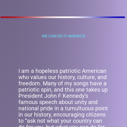
WE CAN DO IT AMERICA
I am a hopeless patriotic American
who values our history, culture, and
freedom. Many of my songs have a
patriotic spin, and this one takes up
President John F Kennedy’s
famous speech about unity and
national pride in a tumultuous point
in our history, encouraging citizens
to “ask not what your country can