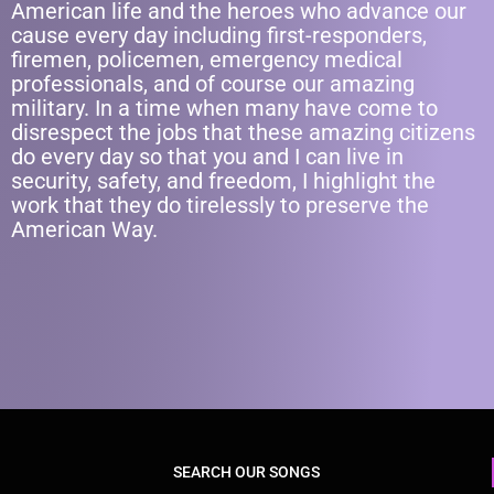
American life and the heroes who advance our
cause every day including first-responders,
firemen, policemen, emergency medical
professionals, and of course our amazing
military. In a time when many have come to
disrespect the jobs that these amazing citizens
do every day so that you and I can live in
security, safety, and freedom, I highlight the
work that they do tirelessly to preserve the
American Way.
SEARCH OUR SONGS