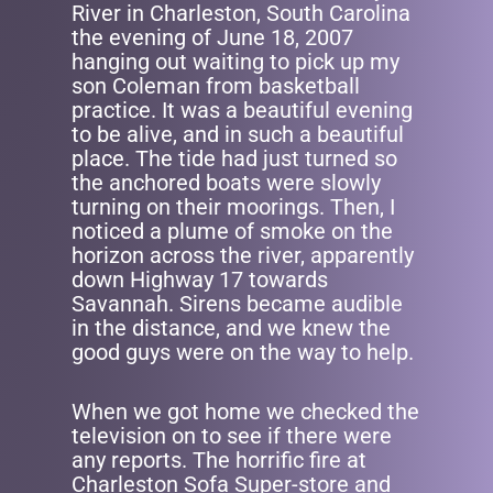
River in Charleston, South Carolina
the evening of June 18, 2007
hanging out waiting to pick up my
son Coleman from basketball
practice. It was a beautiful evening
to be alive, and in such a beautiful
place. The tide had just turned so
the anchored boats were slowly
turning on their moorings. Then, I
noticed a plume of smoke on the
horizon across the river, apparently
down Highway 17 towards
Savannah. Sirens became audible
in the distance, and we knew the
good guys were on the way to help.
When we got home we checked the
television on to see if there were
any reports. The horrific fire at
Charleston Sofa Super-store and