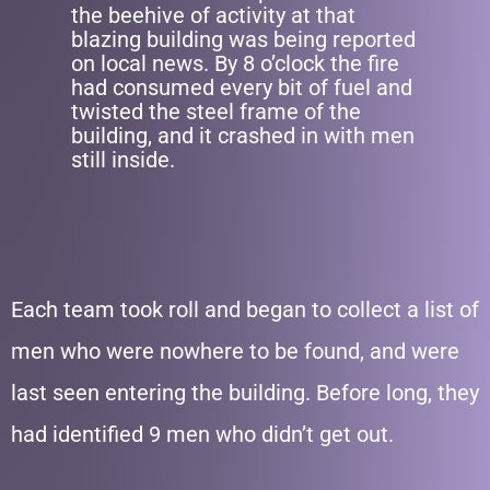
the beehive of activity at that
blazing building was being reported
on local news. By 8 o’clock the fire
had consumed every bit of fuel and
twisted the steel frame of the
building, and it crashed in with men
still inside.
Each team took roll and began to collect a list of
men who were nowhere to be found, and were
last seen entering the building. Before long, they
had identified 9 men who didn’t get out.