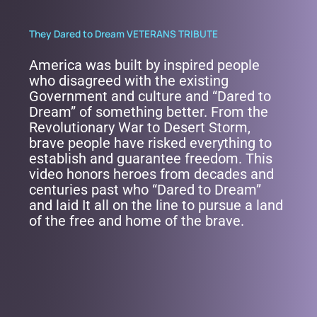
They Dared to Dream VETERANS TRIBUTE
America was built by inspired people
who disagreed with the existing
Government and culture and “Dared to
Dream” of something better. From the
Revolutionary War to Desert Storm,
brave people have risked everything to
establish and guarantee freedom. This
video honors heroes from decades and
centuries past who “Dared to Dream”
and laid It all on the line to pursue a land
of the free and home of the brave.