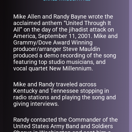
Mike Allen and Randy Bayne wrote the
acclaimed anthem “United Through It
All” on the day of the jihadist attack on
America, September 11, 2001. Mike and
Grammy/Dove Award Winning
producer/arranger Steve Mauldin
produced a demo recording of the song
featuring top studio musicians, and
vocal quartet New Millennium.
Mike and Randy traveled across
Kentucky and Tennessee stopping in
radio stations and playing the song and
giving interviews.
Randy contacted the Commander of the
United States Army Band and Soldiers