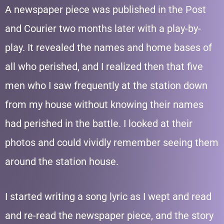
A newspaper piece was published in the Post
and Courier two months later with a play-by-
play. It revealed the names and home bases of
all who perished, and I realized then that five
men who I saw frequently at the station down
from my house without knowing their names
had perished in the battle. I looked at their
photos and could vividly remember seeing them
around the station house.
I started writing a song lyric as I wept and read
and re-read the newspaper piece, and the story