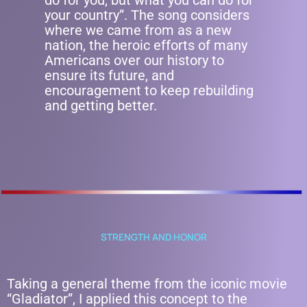
do for you, but what you can do for
your country”. The song considers
where we came from as a new
nation, the heroic efforts of many
Americans over our history to
ensure its future, and
encouragement to keep rebuilding
and getting better.
STRENGTH AND HONOR
Taking a general theme from the iconic movie
“Gladiator”, I applied this concept to the